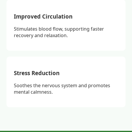
Improved Circulation
Stimulates blood flow, supporting faster
recovery and relaxation.
Stress Reduction
Soothes the nervous system and promotes
mental calmness.