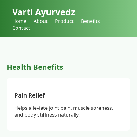
Varti Ayurvedz
Home
About
Product
Benefits
Contact
Health Benefits
Pain Relief
Helps alleviate joint pain, muscle soreness,
and body stiffness naturally.